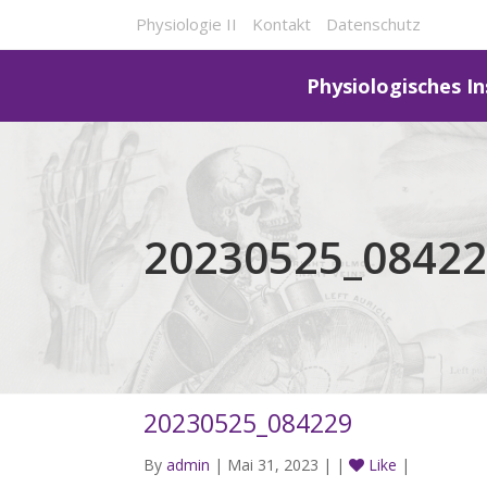
Physiologie II
Kontakt
Datenschutz
Physiologisches In
20230525_0842
20230525_084229
By
admin
| Mai 31, 2023 | |
Like
|