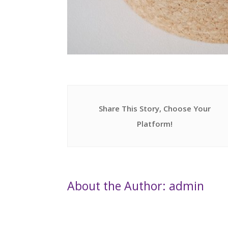
Share This Story, Choose Your
Platform!
About the Author: admin