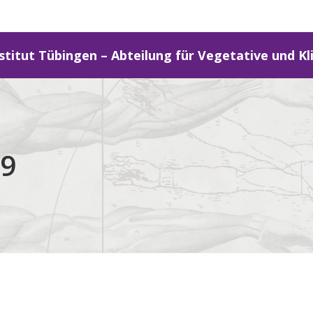
stitut Tübingen – Abteilung für Vegetative und Kl
29