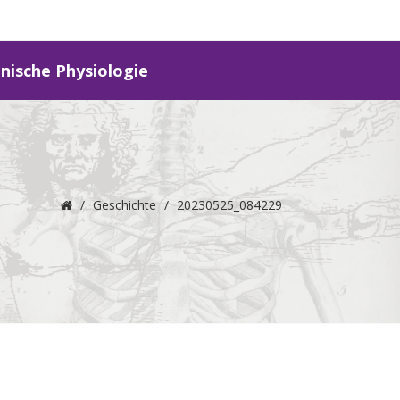
inische Physiologie
/
Geschichte
/
20230525_084229