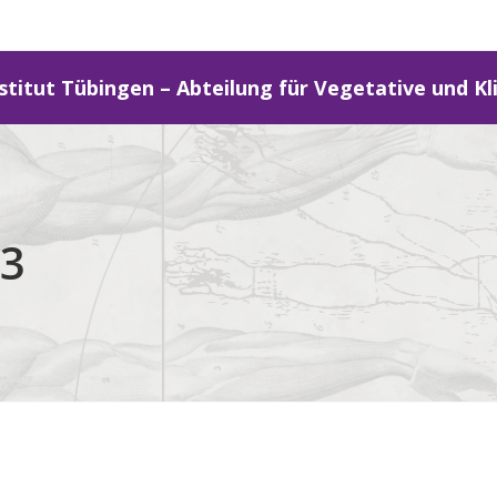
stitut Tübingen – Abteilung für Vegetative und Kl
13