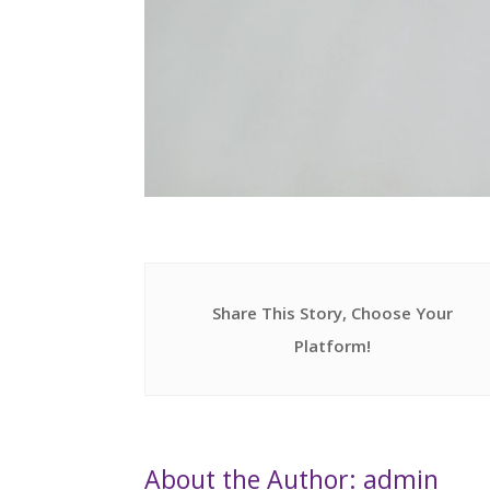
Share This Story, Choose Your
Platform!
About the Author: admin