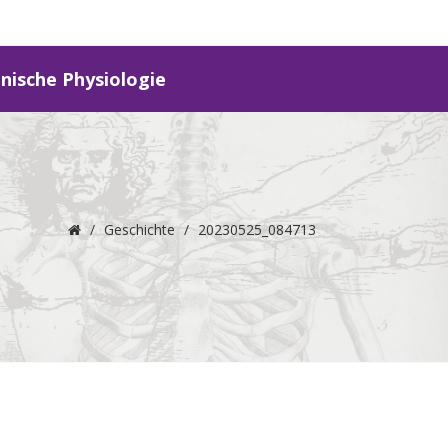
inische Physiologie
/
Geschichte
/
20230525_084713