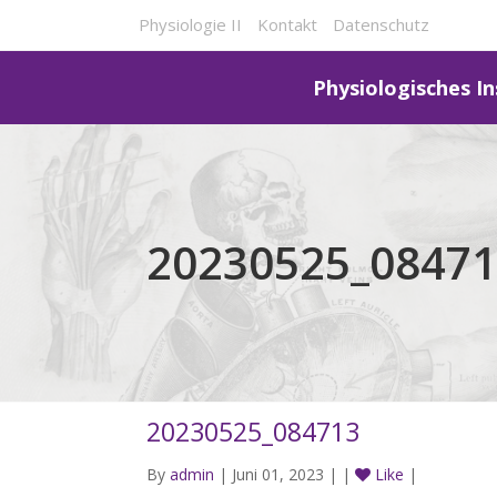
Physiologie II
Kontakt
Datenschutz
Physiologisches In
20230525_0847
20230525_084713
By
admin
| Juni 01, 2023 | |
Like
|